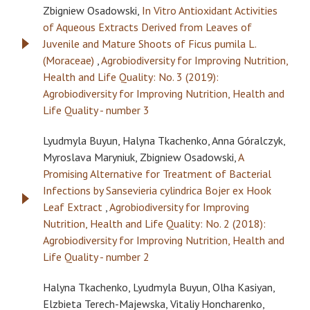
Zbigniew Osadowski,
In Vitro Antioxidant Activities
of Aqueous Extracts Derived from Leaves of
Juvenile and Mature Shoots of Ficus pumila L.
(Moraceae)
,
Agrobiodiversity for Improving Nutrition,
Health and Life Quality: No. 3 (2019):
Agrobiodiversity for Improving Nutrition, Health and
Life Quality - number 3
Lyudmyla Buyun, Halyna Tkachenko, Anna Góralczyk,
Myroslava Maryniuk, Zbigniew Osadowski,
A
Promising Alternative for Treatment of Bacterial
Infections by Sansevieria cylindrica Bojer ex Hook
Leaf Extract
,
Agrobiodiversity for Improving
Nutrition, Health and Life Quality: No. 2 (2018):
Agrobiodiversity for Improving Nutrition, Health and
Life Quality - number 2
Halyna Tkachenko, Lyudmyla Buyun, Olha Kasiyan,
Elzbieta Terech-Majewska, Vitaliy Honcharenko,