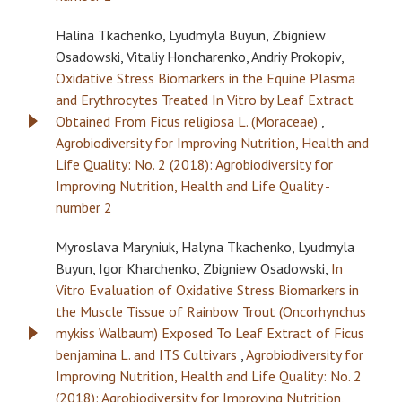
Halina Tkachenko, Lyudmyla Buyun, Zbigniew
Osadowski, Vitaliy Honcharenko, Andriy Prokopiv,
Oxidative Stress Biomarkers in the Equine Plasma
and Erythrocytes Treated In Vitro by Leaf Extract
Obtained From Ficus religiosa L. (Moraceae)
,
Agrobiodiversity for Improving Nutrition, Health and
Life Quality: No. 2 (2018): Agrobiodiversity for
Improving Nutrition, Health and Life Quality -
number 2
Myroslava Maryniuk, Halyna Tkachenko, Lyudmyla
Buyun, Igor Kharchenko, Zbigniew Osadowski,
In
Vitro Evaluation of Oxidative Stress Biomarkers in
the Muscle Tissue of Rainbow Trout (Oncorhynchus
mykiss Walbaum) Exposed To Leaf Extract of Ficus
benjamina L. and ITS Cultivars
,
Agrobiodiversity for
Improving Nutrition, Health and Life Quality: No. 2
(2018): Agrobiodiversity for Improving Nutrition,