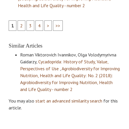
Health and Life Quality - number 2
1
2
3
4
>
>>
Similar Articles
Roman Viktorovich Ivannikov, Olga Volodymyrivna
Gaidarzy,
Cycadoprida: History of Study, Value,
Perspectives of Use
,
Agrobiodiversity for Improving
Nutrition, Health and Life Quality: No. 2 (2018):
Agrobiodiversity for Improving Nutrition, Health
and Life Quality - number 2
You may also
start an advanced similarity search
for this
article.