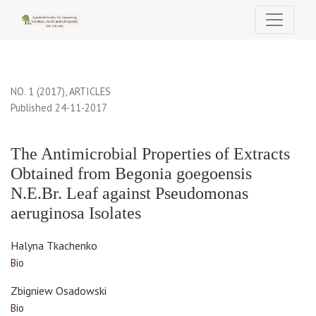
The Antimicrobial Properties of Extracts Obtained from Begonia
NO. 1 (2017)
,
ARTICLES
Published 24-11-2017
The Antimicrobial Properties of Extracts
Obtained from Begonia goegoensis
N.E.Br. Leaf against Pseudomonas
aeruginosa Isolates
Halyna Tkachenko
Bio
Zbigniew Osadowski
Bio