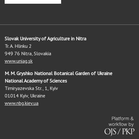
Slovak University of Agriculture in Nitra
Tr. A. Hlinku 2
949 76 Nitra, Slovakia
www.uniag.sk
M. M. Gryshko National Botanical Garden of Ukraine
National Academy of Sciences
Timiryazevska Str., 1, Kyiv
01014 Kyiv, Ukraine
www.nbg.kiev.ua