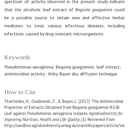
spectrum of activity observed in the present study indicate
that the alcoholic leaf extract of
Begonia goegoensis
could
be a possible source to obtain new and effective herbal
medicines to treat various infectious diseases, including
infections, caused by drug resistant microorganisms.
Keywords
Pseudomonas aeruginosa; Begonia goegoensis; leaf extract;
antimicrobial activity ; Kirby-Bauer disc diffusion technique
How to Cite
Tkachenko, H., Osadowski, Z., & Buyun, L. (2017). The Antimicrobial
Properties of Extracts Obtained from Begonia goegoensis N.E.Br.
Leaf against Pseudomonas aeruginosa Isolates.
Agrobiodiversity for
Improving Nutrition, Health and Life Quality
, (1). Retrieved from
http://sandbox.agrobiodiversity.uniag.sk/scientificpapers/article/vie