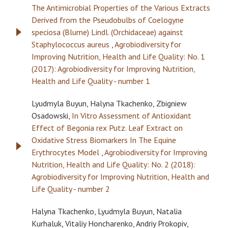
The Antimicrobial Properties of the Various Extracts
Derived from the Pseudobulbs of Coelogyne
speciosa (Blume) Lindl. (Orchidaceae) against
Staphylococcus aureus
,
Agrobiodiversity for
Improving Nutrition, Health and Life Quality: No. 1
(2017): Agrobiodiversity for Improving Nutrition,
Health and Life Quality - number 1
Lyudmyla Buyun, Halyna Tkachenko, Zbigniew
Osadowski,
In Vitro Assessment of Antioxidant
Effect of Begonia rex Putz. Leaf Extract on
Oxidative Stress Biomarkers In The Equine
Erythrocytes Model
,
Agrobiodiversity for Improving
Nutrition, Health and Life Quality: No. 2 (2018):
Agrobiodiversity for Improving Nutrition, Health and
Life Quality - number 2
Halyna Tkachenko, Lyudmyla Buyun, Natalia
Kurhaluk, Vitaliy Honcharenko, Andriy Prokopiv,