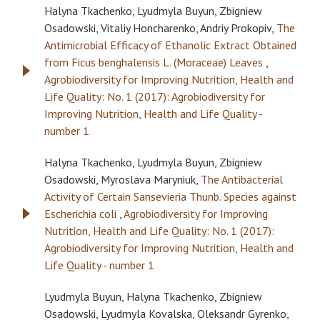
Halyna Tkachenko, Lyudmyla Buyun, Zbigniew
Osadowski, Vitaliy Honcharenko, Andriy Prokopiv,
The
Antimicrobial Efficacy of Ethanolic Extract Obtained
from Ficus benghalensis L. (Moraceae) Leaves
,
Agrobiodiversity for Improving Nutrition, Health and
Life Quality: No. 1 (2017): Agrobiodiversity for
Improving Nutrition, Health and Life Quality -
number 1
Halyna Tkachenko, Lyudmyla Buyun, Zbigniew
Osadowski, Myroslava Maryniuk,
The Antibacterial
Activity of Certain Sansevieria Thunb. Species against
Escherichia coli
,
Agrobiodiversity for Improving
Nutrition, Health and Life Quality: No. 1 (2017):
Agrobiodiversity for Improving Nutrition, Health and
Life Quality - number 1
Lyudmyla Buyun, Halyna Tkachenko, Zbigniew
Osadowski, Lyudmyla Kovalska, Oleksandr Gyrenko,