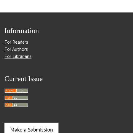
Information
For Readers
For Authors
For Librarians
Current Issue
Make a Submission