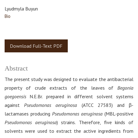
Lyudmyla Buyun
Bio
Download Full-Text PDF
Abstract
The present study was designed to evaluate the antibacterial
property of crude extracts of the leaves of
Begonia
goegoensis
N.E.Br. prepared in different solvent systems
against
Pseudomonas aeruginosa
(ATCC 27583) and β-
lactamases producing
Pseudomonas aeruginosa
(MBL-positive
Pseudomonas aeruginosa
) strains. Therefore, five kinds of
solvents were used to extract the active ingredients from