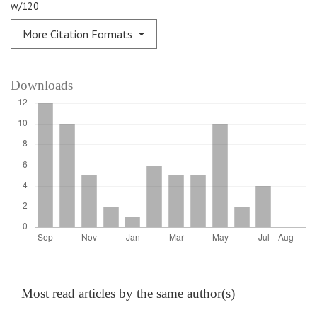
w/120
More Citation Formats
Downloads
Most read articles by the same author(s)