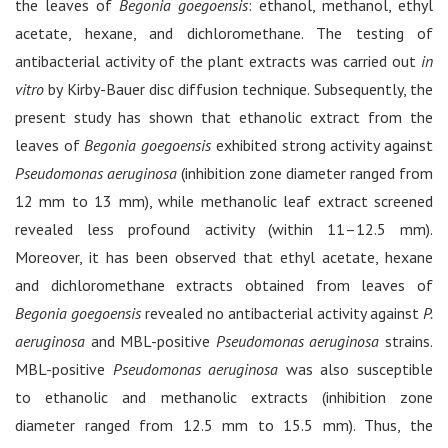
the leaves of
Begonia goegoensis
: ethanol, methanol, ethyl
acetate, hexane, and dichloromethane. The testing of
antibacterial activity of the plant extracts was carried out
in
vitro
by Kirby-Bauer disc diffusion technique. Subsequently, the
present study has shown that ethanolic extract from the
leaves of
Begonia goegoensis
exhibited strong activity against
Pseudomonas aeruginosa
(inhibition zone diameter ranged from
12 mm to 13 mm), while methanolic leaf extract screened
revealed less profound activity (within 11–12.5 mm).
Moreover, it has been observed that ethyl acetate, hexane
and dichloromethane extracts obtained from leaves of
Begonia goegoensis
revealed no antibacterial activity against
P.
aeruginosa
and MBL-positive
Pseudomonas aeruginosa
strains.
MBL-positive
Pseudomonas aeruginosa
was also susceptible
to ethanolic and methanolic extracts (inhibition zone
diameter ranged from 12.5 mm to 15.5 mm). Thus, the