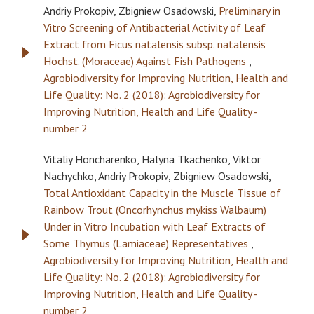
Andriy Prokopiv, Zbigniew Osadowski,
Preliminary in
Vitro Screening of Antibacterial Activity of Leaf
Extract from Ficus natalensis subsp. natalensis
Hochst. (Moraceae) Against Fish Pathogens
,
Agrobiodiversity for Improving Nutrition, Health and
Life Quality: No. 2 (2018): Agrobiodiversity for
Improving Nutrition, Health and Life Quality -
number 2
Vitaliy Honcharenko, Halyna Tkachenko, Viktor
Nachychko, Andriy Prokopiv, Zbigniew Osadowski,
Total Antioxidant Capacity in the Muscle Tissue of
Rainbow Trout (Oncorhynchus mykiss Walbaum)
Under in Vitro Incubation with Leaf Extracts of
Some Thymus (Lamiaceae) Representatives
,
Agrobiodiversity for Improving Nutrition, Health and
Life Quality: No. 2 (2018): Agrobiodiversity for
Improving Nutrition, Health and Life Quality -
number 2