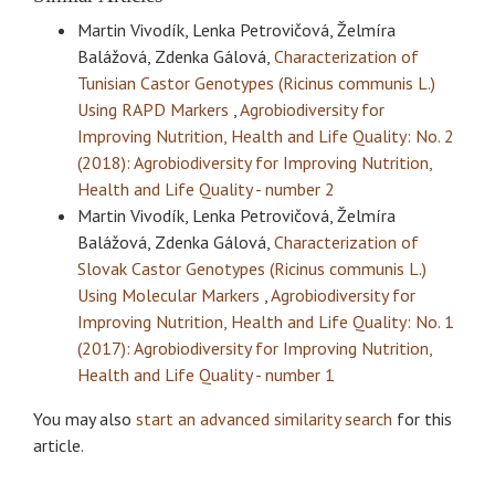
Martin Vivodík, Lenka Petrovičová, Želmíra
Balážová, Zdenka Gálová,
Characterization of
Tunisian Castor Genotypes (Ricinus communis L.)
Using RAPD Markers
,
Agrobiodiversity for
Improving Nutrition, Health and Life Quality: No. 2
(2018): Agrobiodiversity for Improving Nutrition,
Health and Life Quality - number 2
Martin Vivodík, Lenka Petrovičová, Želmíra
Balážová, Zdenka Gálová,
Characterization of
Slovak Castor Genotypes (Ricinus communis L.)
Using Molecular Markers
,
Agrobiodiversity for
Improving Nutrition, Health and Life Quality: No. 1
(2017): Agrobiodiversity for Improving Nutrition,
Health and Life Quality - number 1
You may also
start an advanced similarity search
for this
article.