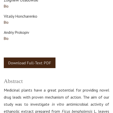
Zbigniew Osadowski
Bio
Vitaliy Honcharenko
Bio
Andriy Prokopiv
Bio
Download Full-Text PDF
Abstract
Medicinal plants have a great potential for providing novel
drug leads with proven mechanism of action. The aim of our
study was to investigate
in vitro
antimicrobial activity of
ethanolic extract prepared from
Ficus benghalensis
L. leaves