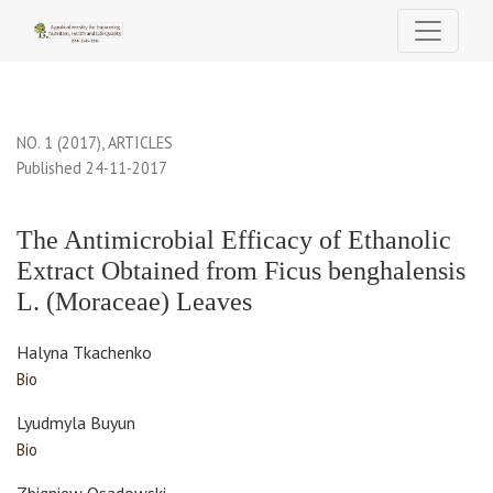
The Antimicrobial Efficacy of Ethanolic Extract Obtained from F
NO. 1 (2017)
,
ARTICLES
Published 24-11-2017
The Antimicrobial Efficacy of Ethanolic
Extract Obtained from Ficus benghalensis
L. (Moraceae) Leaves
Halyna Tkachenko
Bio
Lyudmyla Buyun
Bio