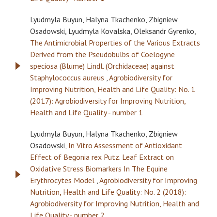
Lyudmyla Buyun, Halyna Tkachenko, Zbigniew
Osadowski, Lyudmyla Kovalska, Oleksandr Gyrenko,
The Antimicrobial Properties of the Various Extracts
Derived from the Pseudobulbs of Coelogyne
speciosa (Blume) Lindl. (Orchidaceae) against
Staphylococcus aureus
,
Agrobiodiversity for
Improving Nutrition, Health and Life Quality: No. 1
(2017): Agrobiodiversity for Improving Nutrition,
Health and Life Quality - number 1
Lyudmyla Buyun, Halyna Tkachenko, Zbigniew
Osadowski,
In Vitro Assessment of Antioxidant
Effect of Begonia rex Putz. Leaf Extract on
Oxidative Stress Biomarkers In The Equine
Erythrocytes Model
,
Agrobiodiversity for Improving
Nutrition, Health and Life Quality: No. 2 (2018):
Agrobiodiversity for Improving Nutrition, Health and
Life Quality - number 2