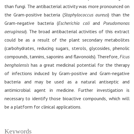
than fungi. The antibacterial activity was more pronounced on
the Gram-positive bacteria (
Staphylococcus aureus
) than the
Gram-negative bacteria (
Escherichia coli
and
Pseudomonas
aeruginosa
). The broad antibacterial activities of this extract
could be as a result of the plant secondary metabolites
(carbohydrates, reducing sugars, sterols, glycosides, phenolic
compounds, tannins, saponins and flavonoids). Therefore,
Ficus
benghalensis
has a great medicinal potential for the therapy
of infections induced by Gram-positive and Gram-negative
bacteria and may be used as a natural antiseptic and
antimicrobial agent in medicine. Further investigation is
necessary to identify those bioactive compounds, which will
be a platform for clinical applications.
Keywords