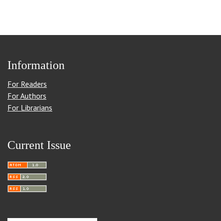
Information
For Readers
For Authors
For Librarians
Current Issue