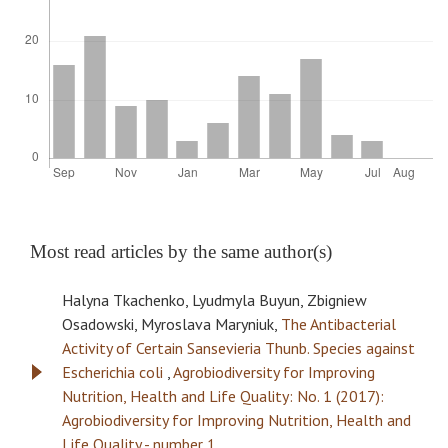
Most read articles by the same author(s)
Halyna Tkachenko, Lyudmyla Buyun, Zbigniew
Osadowski, Myroslava Maryniuk,
The Antibacterial
Activity of Certain Sansevieria Thunb. Species against
Escherichia coli
,
Agrobiodiversity for Improving
Nutrition, Health and Life Quality: No. 1 (2017):
Agrobiodiversity for Improving Nutrition, Health and
Life Quality - number 1