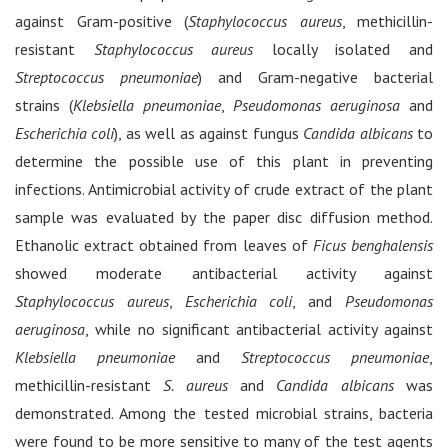
against Gram-positive (
Staphylococcus aureus
, methicillin-
resistant
Staphylococcus aureus
locally isolated and
Streptococcus pneumoniae
) and Gram-negative bacterial
strains (
Klebsiella pneumoniae
,
Pseudomonas aeruginosa
and
Escherichia coli
), as well as against fungus
Candida albicans
to
determine the possible use of this plant in preventing
infections. Antimicrobial activity of crude extract of the plant
sample was evaluated by the paper disc diffusion method.
Ethanolic extract obtained from leaves of
Ficus benghalensis
showed moderate antibacterial activity against
Staphylococcus aureus
,
Escherichia coli
, and
Pseudomonas
aeruginosa
, while no significant antibacterial activity against
Klebsiella pneumoniae
and
Streptococcus pneumoniae
,
methicillin-resistant
S. aureus
and
Candida albicans
was
demonstrated. Among the tested microbial strains, bacteria
were found to be more sensitive to many of the test agents