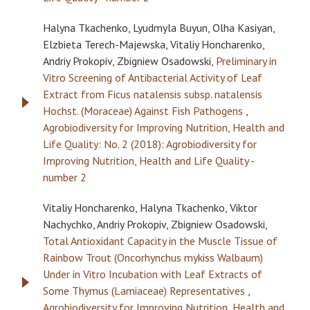
Halyna Tkachenko, Lyudmyla Buyun, Olha Kasiyan,
Elzbieta Terech-Majewska, Vitaliy Honcharenko,
Andriy Prokopiv, Zbigniew Osadowski,
Preliminary in
Vitro Screening of Antibacterial Activity of Leaf
Extract from Ficus natalensis subsp. natalensis
Hochst. (Moraceae) Against Fish Pathogens
,
Agrobiodiversity for Improving Nutrition, Health and
Life Quality: No. 2 (2018): Agrobiodiversity for
Improving Nutrition, Health and Life Quality -
number 2
Vitaliy Honcharenko, Halyna Tkachenko, Viktor
Nachychko, Andriy Prokopiv, Zbigniew Osadowski,
Total Antioxidant Capacity in the Muscle Tissue of
Rainbow Trout (Oncorhynchus mykiss Walbaum)
Under in Vitro Incubation with Leaf Extracts of
Some Thymus (Lamiaceae) Representatives
,
Agrobiodiversity for Improving Nutrition, Health and