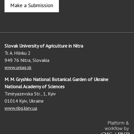
Make a Submission
Slovak University of Agriculture in Nitra
Tr. A. Hlinku 2
949 76 Nitra, Slovakia
www.uniag.sk
M. M. Gryshko National Botanical Garden of Ukraine
National Academy of Sciences
Timiryazevska Str., 1, Kyiv
01014 Kyiv, Ukraine
www.nbg.kiev.ua