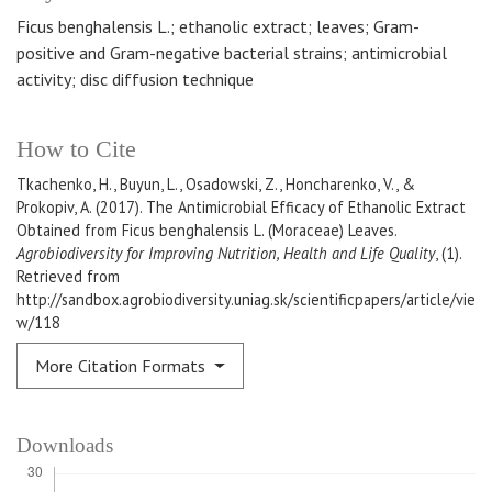
Ficus benghalensis L.; ethanolic extract; leaves; Gram-
positive and Gram-negative bacterial strains; antimicrobial
activity; disc diffusion technique
How to Cite
Tkachenko, H., Buyun, L., Osadowski, Z., Honcharenko, V., &
Prokopiv, A. (2017). The Antimicrobial Efficacy of Ethanolic Extract
Obtained from Ficus benghalensis L. (Moraceae) Leaves.
Agrobiodiversity for Improving Nutrition, Health and Life Quality
, (1).
Retrieved from
http://sandbox.agrobiodiversity.uniag.sk/scientificpapers/article/vie
w/118
More Citation Formats
Downloads