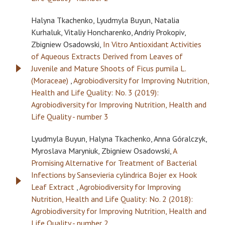
Halyna Tkachenko, Lyudmyla Buyun, Natalia
Kurhaluk, Vitaliy Honcharenko, Andriy Prokopiv,
Zbigniew Osadowski,
In Vitro Antioxidant Activities
of Aqueous Extracts Derived from Leaves of
Juvenile and Mature Shoots of Ficus pumila L.
(Moraceae)
,
Agrobiodiversity for Improving Nutrition,
Health and Life Quality: No. 3 (2019):
Agrobiodiversity for Improving Nutrition, Health and
Life Quality - number 3
Lyudmyla Buyun, Halyna Tkachenko, Anna Góralczyk,
Myroslava Maryniuk, Zbigniew Osadowski,
A
Promising Alternative for Treatment of Bacterial
Infections by Sansevieria cylindrica Bojer ex Hook
Leaf Extract
,
Agrobiodiversity for Improving
Nutrition, Health and Life Quality: No. 2 (2018):
Agrobiodiversity for Improving Nutrition, Health and
Life Quality - number 2