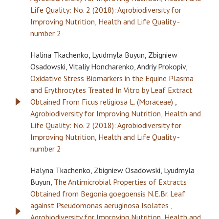
Life Quality: No. 2 (2018): Agrobiodiversity for
Improving Nutrition, Health and Life Quality -
number 2
Halina Tkachenko, Lyudmyla Buyun, Zbigniew
Osadowski, Vitaliy Honcharenko, Andriy Prokopiv,
Oxidative Stress Biomarkers in the Equine Plasma
and Erythrocytes Treated In Vitro by Leaf Extract
Obtained From Ficus religiosa L. (Moraceae)
,
Agrobiodiversity for Improving Nutrition, Health and
Life Quality: No. 2 (2018): Agrobiodiversity for
Improving Nutrition, Health and Life Quality -
number 2
Halyna Tkachenko, Zbigniew Osadowski, Lyudmyla
Buyun,
The Antimicrobial Properties of Extracts
Obtained from Begonia goegoensis N.E.Br. Leaf
against Pseudomonas aeruginosa Isolates
,
Agrobiodiversity for Improving Nutrition, Health and