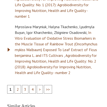
Life Quality: No. 1 (2017): Agrobiodiversity for
Improving Nutrition, Health and Life Quality -
number 1
Myroslava Maryniuk, Halyna Tkachenko, Lyudmyla
Buyun, Igor Kharchenko, Zbigniew Osadowski,
In
Vitro Evaluation of Oxidative Stress Biomarkers in
the Muscle Tissue of Rainbow Trout (Oncorhynchus
mykiss Walbaum) Exposed To Leaf Extract of Ficus
benjamina L. and ITS Cultivars
,
Agrobiodiversity for
Improving Nutrition, Health and Life Quality: No. 2
(2018): Agrobiodiversity for Improving Nutrition,
Health and Life Quality - number 2
1
2
3
4
>
>>
Similar Articles