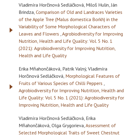
Vladimíra Horčinová Sedláčková, Miloš Hulin, Ján
Brindza,
Comparison of Old and Landraces Varieties
of the Apple Tree (Malus domestica Borkh) in the
Variability of Some Morphological Characters of
Leaves and Flowers
,
Agrobiodiversity for Improving
Nutrition, Health and Life Quality: Vol. 5 No. 1
(2021): Agrobiodiversity for Improving Nutrition,
Health and Life Quality
Erika Mňahončáková, Patrik Valný, Vladimíra
Horčinová Sedláčková,
Morphological Features of
Fruits of Various Species of Chilli Peppers
,
Agrobiodiversity for Improving Nutrition, Health and
Life Quality: Vol. 5 No. 1 (2021): Agrobiodiversity for
Improving Nutrition, Health and Life Quality
Vladimíra Horčinová Sedláčková, Erika
Mňahončáková, Olga Grygorieva,
Assessment of
Selected Morphological Traits of Sweet Chestnut