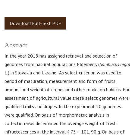
Download Full-Text PDF
Abstract
In the year 2018 has assigned retrieval and selection of
genomes from natural populations Elderberry (
Sambucus nigra
L.) in Slovakia and Ukraine. As select criterion was used to
period of maturation, measurement and form of fruits,
amount and weight of drupes and other marks on habitus. For
assessment of agricultural value these select genomes were
qualified fruits and drupes. In the experiment 20 genomes
were qualified. On basis of morphometric analysis in
collection was determined the average weight of fresh
infructescences in the interval 4.75 – 101. 90 g. On basis of