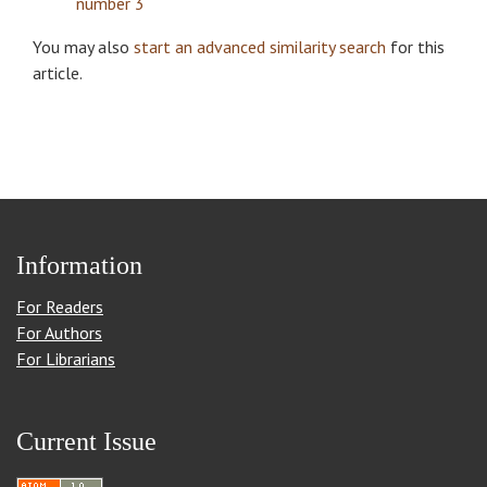
number 3
You may also
start an advanced similarity search
for this
article.
Information
For Readers
For Authors
For Librarians
Current Issue