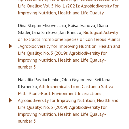
Life Quality: Vol. 5 No. 1 (2021): Agrobiodiversity for
Improving Nutrition, Health and Life Quality
Dina Stepan Elisovetcaia, Raisa Ivanova, Diana
Gladei, Jana Simkova, Jan Brindza,
Biological Activity
of Extracts from Some Species of Coniferous Plants
,
Agrobiodiversity for Improving Nutrition, Health and
Life Quality: No. 3 (2019): Agrobiodiversity for
Improving Nutrition, Health and Life Quality -
number 3
Nataliia Pavliuchenko, Olga Grygorieva, Svitlana
Klymenko,
Allelochemicals from Castanea Sativa
Mill.: Plant-Root Environment Interactions
,
Agrobiodiversity for Improving Nutrition, Health and
Life Quality: No. 3 (2019): Agrobiodiversity for
Improving Nutrition, Health and Life Quality -
number 3