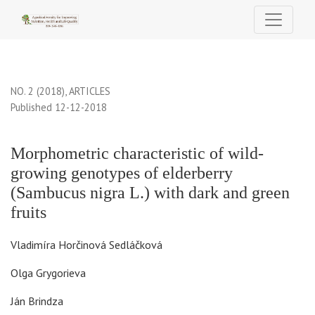
Morphometric characteristic of wild-growing genotypes of elderbe
NO. 2 (2018)
,
ARTICLES
Published 12-12-2018
Morphometric characteristic of wild-
growing genotypes of elderberry
(Sambucus nigra L.) with dark and green
fruits
Vladimíra Horčinová Sedláčková
Olga Grygorieva
Ján Brindza