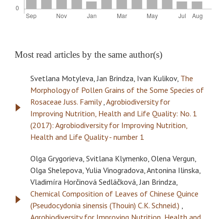
Most read articles by the same author(s)
Svetlana Motyleva, Jan Brindza, Ivan Kulikov,
The
Morphology of Pollen Grains of the Some Species of
Rosaceae Juss. Family
,
Agrobiodiversity for
Improving Nutrition, Health and Life Quality: No. 1
(2017): Agrobiodiversity for Improving Nutrition,
Health and Life Quality - number 1
Olga Grygorieva, Svitlana Klymenko, Olena Vergun,
Olga Shelepova, Yulia Vinogradova, Antonina Ilinska,
Vladimíra Horčinová Sedláčková, Jan Brindza,
Chemical Composition of Leaves of Chinese Quince
(Pseudocydonia sinensis (Thouin) C.K. Schneid.)
,
Agrobiodiversity for Improving Nutrition, Health and