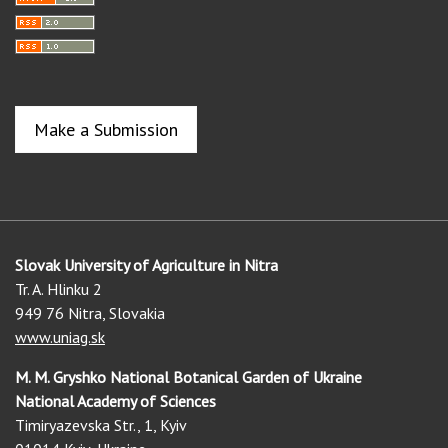
Make a Submission
Slovak University of Agriculture in Nitra
Tr. A. Hlinku 2
949 76 Nitra, Slovakia
www.uniag.sk
M. M. Gryshko National Botanical Garden of Ukraine
National Academy of Sciences
Timiryazevska Str., 1, Kyiv