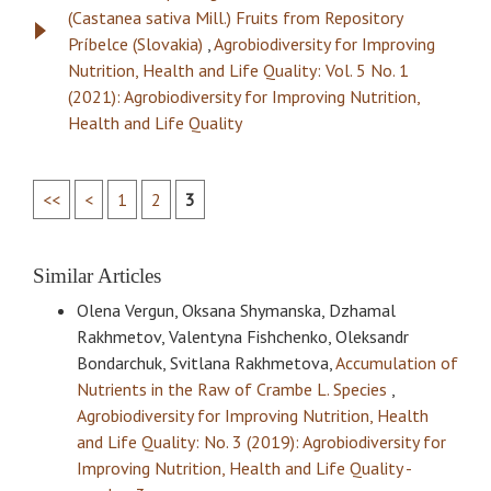
(Castanea sativa Mill.) Fruits from Repository
Príbelce (Slovakia)
,
Agrobiodiversity for Improving
Nutrition, Health and Life Quality: Vol. 5 No. 1
(2021): Agrobiodiversity for Improving Nutrition,
Health and Life Quality
<<
<
1
2
3
Similar Articles
Olena Vergun, Oksana Shymanska, Dzhamal
Rakhmetov, Valentyna Fishchenko, Oleksandr
Bondarchuk, Svitlana Rakhmetova,
Accumulation of
Nutrients in the Raw of Crambe L. Species
,
Agrobiodiversity for Improving Nutrition, Health
and Life Quality: No. 3 (2019): Agrobiodiversity for
Improving Nutrition, Health and Life Quality -