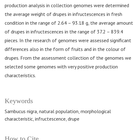
production analysis in collection genomes were determined
the average weight of drupes in infructescences in fresh
condition in the range of 2.64 – 93.18 g, the average amount
of drupes in infructescences in the range of 37.2 – 839.4
pieces. In the research of genomes were assessed significant
differences also in the form of fruits and in the colour of
drupes. From the assessment collection of the genomes we
selected some genomes with very positive production
characteristics.
Keywords
Sambucus nigra, natural population, morphological
characteristic, infructescence, drupe
How to Cite