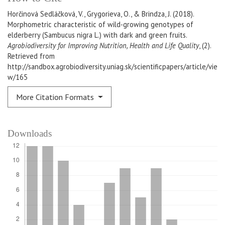
Horčinová Sedláčková, V., Grygorieva, O., & Brindza, J. (2018).
Morphometric characteristic of wild-growing genotypes of
elderberry (Sambucus nigra L.) with dark and green fruits.
Agrobiodiversity for Improving Nutrition, Health and Life Quality
, (2).
Retrieved from
http://sandbox.agrobiodiversity.uniag.sk/scientificpapers/article/vie
w/165
More Citation Formats
Downloads