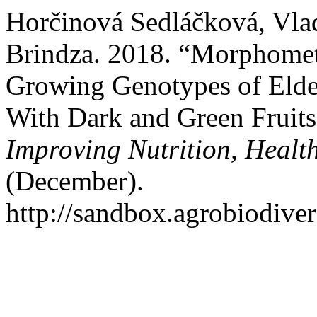
Horčinová Sedláčková, Vlad
Brindza. 2018. “Morphometr
Growing Genotypes of Elde
With Dark and Green Fruit
Improving Nutrition, Health
(December).
http://sandbox.agrobiodivers