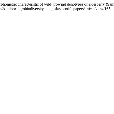
phometric characteristic of wild-growing genotypes of elderberry (Samb
p://sandbox.agrobiodiversity.uniag.sk/scientificpapers/article/view/165